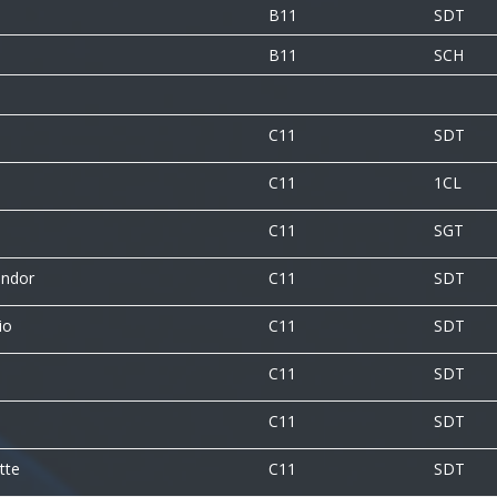
B11
SDT
B11
SCH
C11
SDT
C11
1CL
C11
SGT
andor
C11
SDT
io
C11
SDT
C11
SDT
C11
SDT
tte
C11
SDT