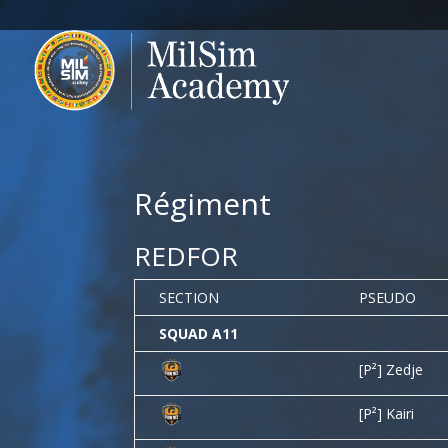
Régiment
REDFOR
SECTION
PSEUDO
SQUAD A11
[P²] Zedje
[P²] Kairi