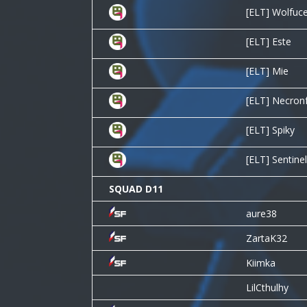
[ELT] Wolfuc
[ELT] Este
[ELT] Mie
[ELT] Necron
[ELT] Spiky
[ELT] Sentine
SQUAD D11
aure38
ZartaK32
Kiimka
LilCthulhy