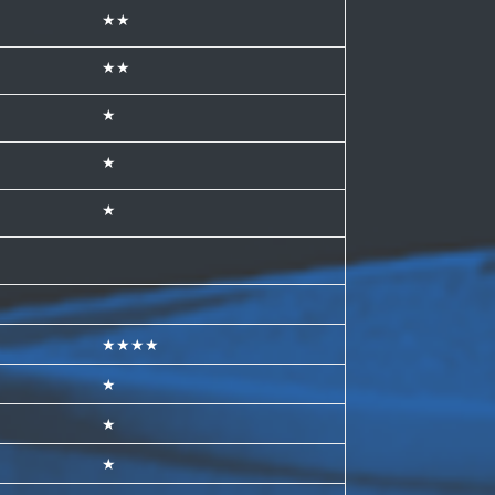
★★
★★
★
★
★
★★★★
★
★
★