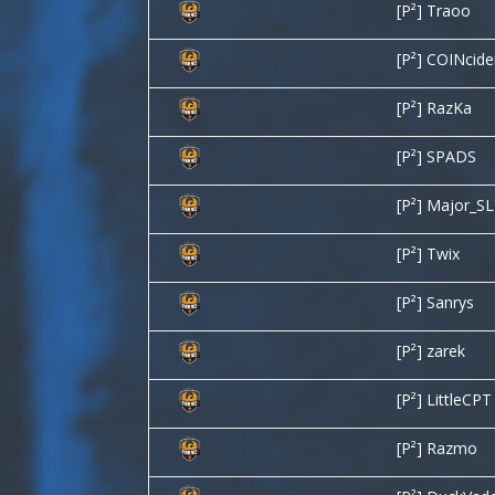
[P²] Traoo
[P²] COINcid
[P²] RazKa
[P²] SPADS
[P²] Major_S
[P²] Twix
[P²] Sanrys
[P²] zarek
[P²] LittleCPT
[P²] Razmo