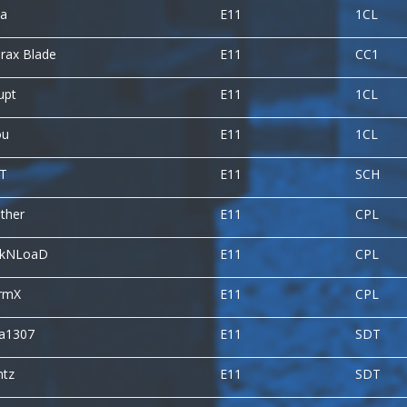
na
E11
1CL
rax Blade
E11
CC1
upt
E11
1CL
ou
E11
1CL
fT
E11
SCH
ther
E11
CPL
ckNLoaD
E11
CPL
ormX
E11
CPL
ca1307
E11
SDT
ntz
E11
SDT