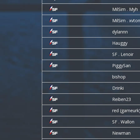
MilSim . Myh
MilSim . xvto
dylannn
Hauggy
SF . Lenoir
PiggySan
bishop
Drinki
Reiben23
red (gameurk
SF . Wallon
Newman