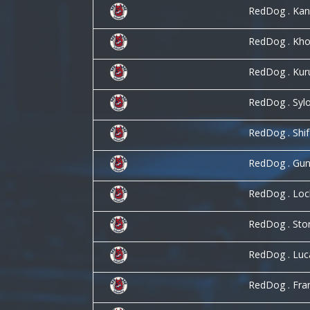
RedDog . Ka
RedDog . Kho
RedDog . Kur
RedDog . Syl
RedDog . Shi
RedDog . Gun
RedDog . Lo
RedDog . St
RedDog . Lu
RedDog . Fra