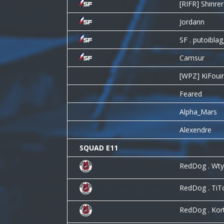
[RIFR] Shinrer
Jordann
SF . putoibla
Camsur
[WPZ] KiFoui
Feared
Alpha_Mars
Alexendre
SQUAD E11
RedDog . Wtyl
RedDog . Ti
RedDog . Kor