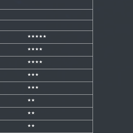
★★★★★
★★★★
★★★★
★★★
★★★
★★
★★
★★