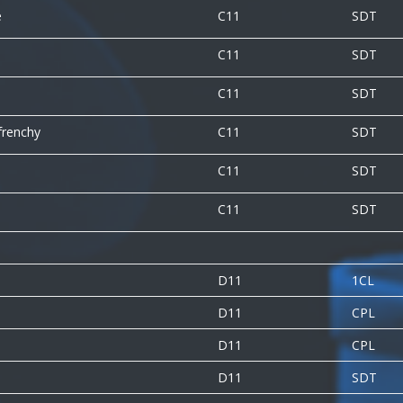
e
C11
SDT
C11
SDT
C11
SDT
frenchy
C11
SDT
C11
SDT
l
C11
SDT
D11
1CL
D11
CPL
D11
CPL
D11
SDT