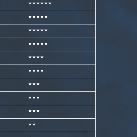
★★★★★★
★★★★★
★★★★★
★★★★★
★★★★
★★★★
★★★
★★★
★★★
★★