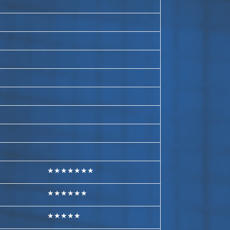
★★★★★★★
★★★★★★
★★★★★