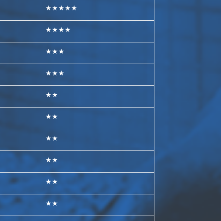
★★★★★
★★★★
★★★
★★★
★★
★★
★★
★★
★★
★★