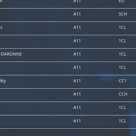
or
A11
EO
A11
SCH
es
A11
1CL
A11
1CL
A DARONNE
A11
1CL
A11
1CL
lity
A11
CC1
A11
CCH
A11
1CL
A11
1CL