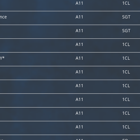
A11
1CL
ence
A11
SGT
A11
SGT
A11
1CL
LY*
A11
1CL
A11
1CL
A11
1CL
A11
1CL
A11
1CL
A11
1CL