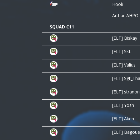
Hooli
Arthur-AHPO
SQUAD C11
[ELT] Biskay
[ELT] SkL
[ELT] Valius
[ELT] Sgt_Th
[ELT] stranon
[ELT] Yosh
[ELT] Aken
[ELT] Bagoue