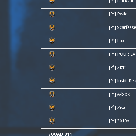
[P²] DuckVad
[P²] Rwild
[P²] Scarfess
[P²] Lax
[P²] POUR L
[P²] Zizir
[P²] InsideRea
[P²] A-blok
[P²] Zika
[P²] 3010x
SQUAD B11