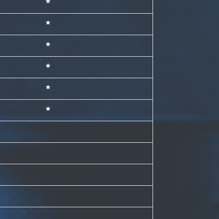
★
★
★
★
★
★