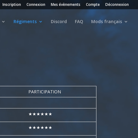
Inscription
Connexion
Mes évènements
Compte
Déconnexion
Régiments
Discord
FAQ
Mods français
PARTICIPATION
★★★★★★
★★★★★★