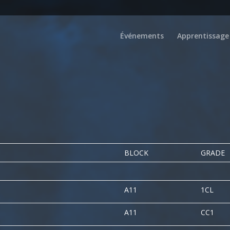
Événements
Apprentissage
BLOCK
GRADE
A11
1CL
A11
CC1