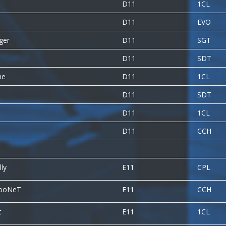
D11
1CL
D11
EVO
gger
D11
SGT
D11
SDT
ne
D11
1CL
D11
SDT
D11
1CL
D11
CCH
ly
E11
CPL
TooNeT
E11
CCH
t
E11
1CL