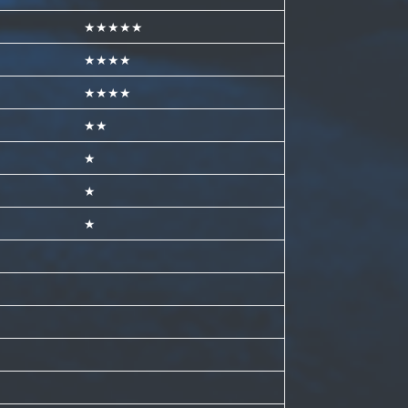
★★★★★
★★★★
★★★★
★★
★
★
★