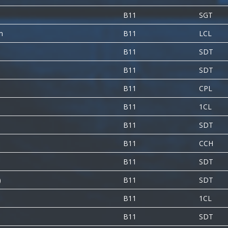
B11
SGT
m
B11
LCL
B11
SDT
B11
SDT
B11
CPL
B11
1CL
B11
SDT
B11
CCH
B11
SDT
)
B11
SDT
B11
1CL
B11
SDT